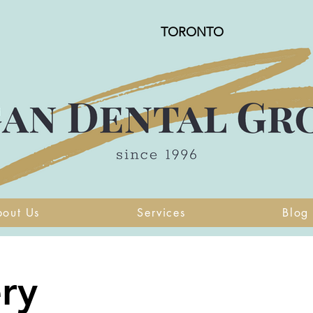
TORONTO
bout Us
Services
Blog
ry