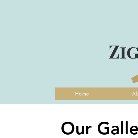
Home
A
Our Galle