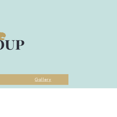
Gallery