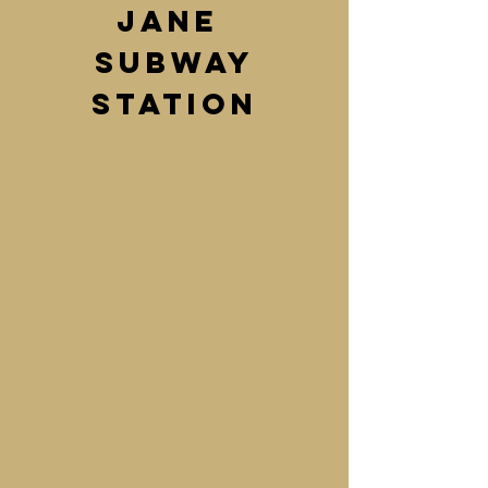
JANE
SUB
W
AY
STATION