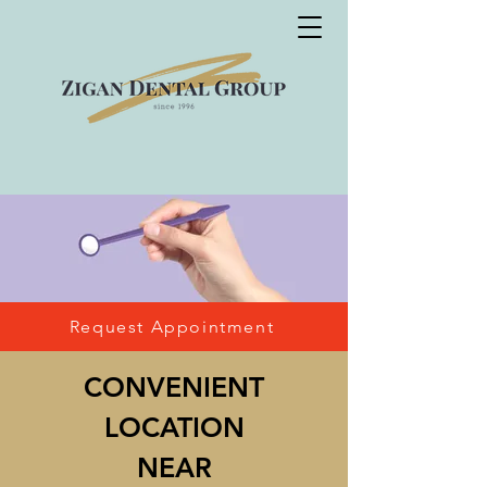
Request Appointment
CON
VENIENT
LOCATION
NEAR