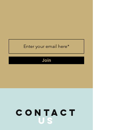
Join
CONTACT
US