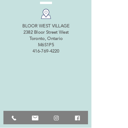
BLOOR WEST VILLAGE
2382 Bloor Street West
Toronto, Ontario
M6S1P5
416-769-4220